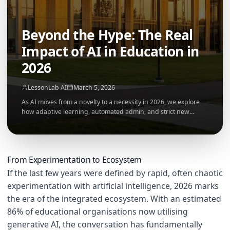
Beyond the Hype: The Real
Impact of AI in Education in
2026
LessonLab AI
March 5, 2026
As AI moves from a novelty to a necessity in 2026, we explore
how adaptive learning, automated admin, and strict new
governance frameworks are permanently reshaping the
modern classroom.
From Experimentation to Ecosystem
If the last few years were defined by rapid, often chaotic
experimentation with artificial intelligence, 2026 marks
the era of the integrated ecosystem. With an estimated
86% of educational organisations now utilising
generative AI, the conversation has fundamentally