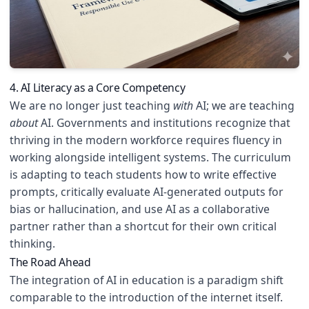
4. AI Literacy as a Core Competency
We are no longer just teaching
with
AI; we are teaching
about
AI. Governments and institutions recognize that
thriving in the modern workforce requires fluency in
working alongside intelligent systems. The curriculum
is adapting to teach students how to write effective
prompts, critically evaluate AI-generated outputs for
bias or hallucination, and use AI as a collaborative
partner rather than a shortcut for their own critical
thinking.
The Road Ahead
The integration of AI in education is a paradigm shift
comparable to the introduction of the internet itself.