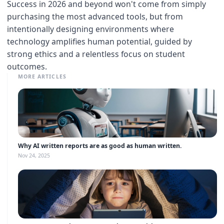
Success in 2026 and beyond won't come from simply
purchasing the most advanced tools, but from
intentionally designing environments where
technology amplifies human potential, guided by
strong ethics and a relentless focus on student
outcomes.
MORE ARTICLES
Why AI written reports are as good as human written.
Nov 24, 2025