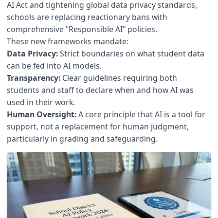
AI Act and tightening global data privacy standards,
schools are replacing reactionary bans with
comprehensive "Responsible AI" policies.
These new frameworks mandate:
Data Privacy:
Strict boundaries on what student data
can be fed into AI models.
Transparency:
Clear guidelines requiring both
students and staff to declare when and how AI was
used in their work.
Human Oversight:
A core principle that AI is a tool for
support, not a replacement for human judgment,
particularly in grading and safeguarding.