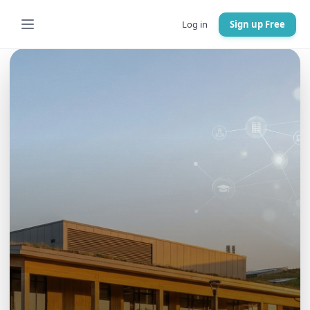
Log in
Sign up Free