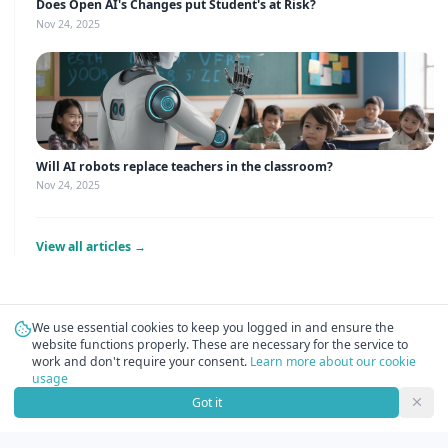
Does Open AI's Changes put Student's at Risk?
Nov 24, 2025
Will AI robots replace teachers in the classroom?
Nov 24, 2025
View all articles →
We use essential cookies to keep you logged in and ensure the
website functions properly. These are necessary for the service to
work and don't require your consent.
Learn more about our cookie
usage
Got it