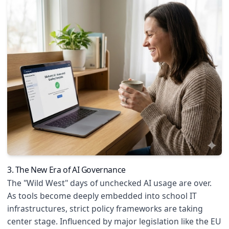
3. The New Era of AI Governance
The "Wild West" days of unchecked AI usage are over.
As tools become deeply embedded into school IT
infrastructures, strict policy frameworks are taking
center stage. Influenced by major legislation like the EU