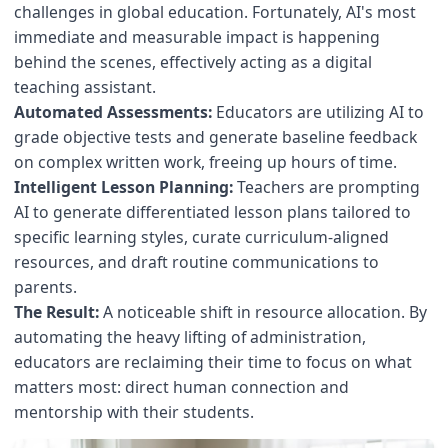
challenges in global education. Fortunately, AI's most
immediate and measurable impact is happening
behind the scenes, effectively acting as a digital
teaching assistant.
Automated Assessments:
Educators are utilizing AI to
grade objective tests and generate baseline feedback
on complex written work, freeing up hours of time.
Intelligent Lesson Planning:
Teachers are prompting
AI to generate differentiated lesson plans tailored to
specific learning styles, curate curriculum-aligned
resources, and draft routine communications to
parents.
The Result:
A noticeable shift in resource allocation. By
automating the heavy lifting of administration,
educators are reclaiming their time to focus on what
matters most: direct human connection and
mentorship with their students.