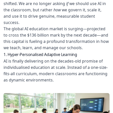
shifted. We are no longer asking
if
we should use AI in
the classroom, but rather
how
we govern it, scale it,
and use it to drive genuine, measurable student
success.
The global AI education market is surging—projected
to cross the $136 billion mark by the next decade—and
this capital is fueling a profound transformation in how
we teach, learn, and manage our schools.
1. Hyper-Personalised Adaptive Learning
AI is finally delivering on the decades-old promise of
individualised education at scale. Instead of a one-size-
fits-all curriculum, modern classrooms are functioning
as dynamic environments.