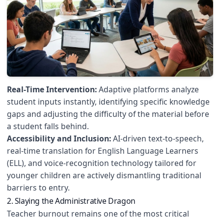
Real-Time Intervention:
Adaptive platforms analyze
student inputs instantly, identifying specific knowledge
gaps and adjusting the difficulty of the material before
a student falls behind.
Accessibility and Inclusion:
AI-driven text-to-speech,
real-time translation for English Language Learners
(ELL), and voice-recognition technology tailored for
younger children are actively dismantling traditional
barriers to entry.
2. Slaying the Administrative Dragon
Teacher burnout remains one of the most critical