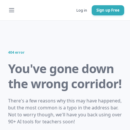
Log in
Sign up Free
404 error
You've gone down
the wrong corridor!
There's a few reasons why this may have happened,
but the most common is a typo in the address bar.
Not to worry though, we'll have you back using over
90+ AI tools for teachers soon!